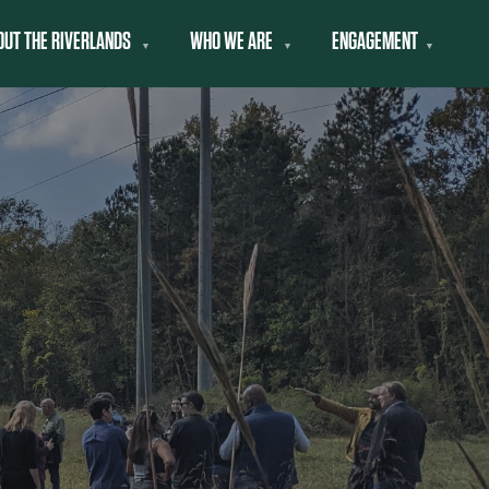
OUT THE RIVERLANDS
WHO WE ARE
ENGAGEMENT
▼
▼
▼