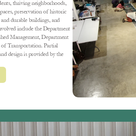
idents, thriving neighborhoods, 
paces, preservation of historic 
e and durable buildings, and 
nvolved include the Department 
rshed Management, Department 
f Transportation. Partial 
nd design is provided by the 