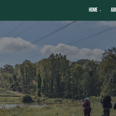
HOME
AB
▼