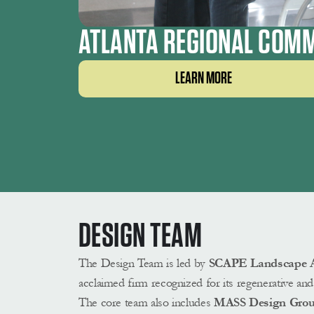
ATLANTA REGIONAL COMM
LEARN MORE
DESIGN TEAM 
The Design Team is led by
SCAPE Landscape Ar
acclaimed firm recognized for its regenerative and 
The core team also includes
 MASS Design Gro