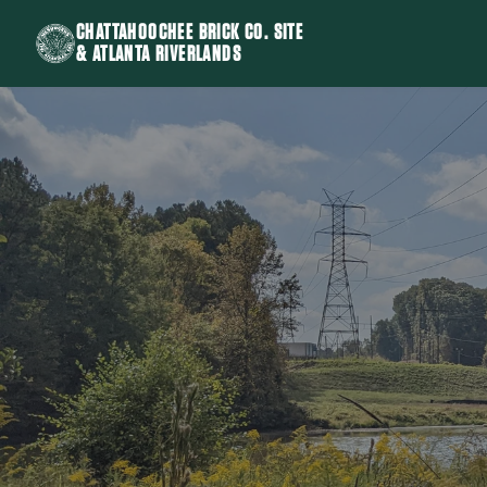
CHATTAHOOCHEE BRICK CO. SITE
& ATLANTA RIVERLANDS