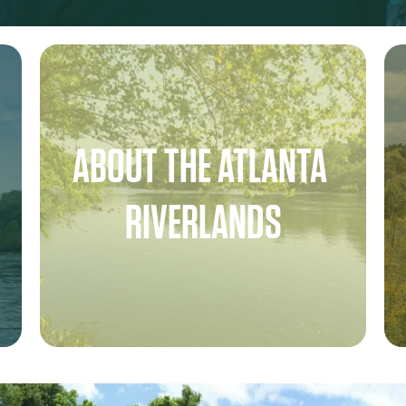
ABOUT THE ATLANTA 
RIVERLANDS