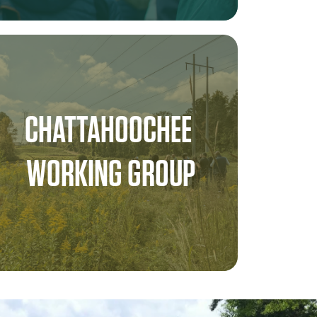
CHATTAHOOCHEE 
WORKING GROUP