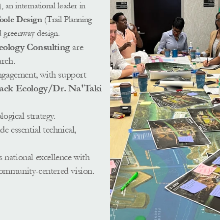
n international leader in 
Toole Design
 (Trail Planning 
d greenway design.  
eology Consulting 
are 
rch. 
gagement, with support 
lack Ecology/Dr. Na'Taki 
 
logical strategy.
de essential technical, 
 
 national excellence with 
community-centered vision.