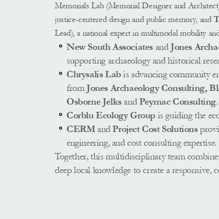
Memorials Lab (Memorial Designer and Architect), a
justice-centered design and public memory, and
 
Lead), a national expert in multimodal mobility an
New South Associates
 and 
Jones Archa
supporting archaeology and historical resea
Chrysalis Lab
 is advancing community en
from 
Jones Archaeology Consulting, B
Osborne Jelks 
and 
Peymac Consulting
.
Corblu Ecology Group
 is guiding the eco
CERM
 and 
Project Cost Solutions
 provi
engineering, and cost consulting expertise. 
Together, this multidisciplinary team combines
deep local knowledge to create a responsive, 