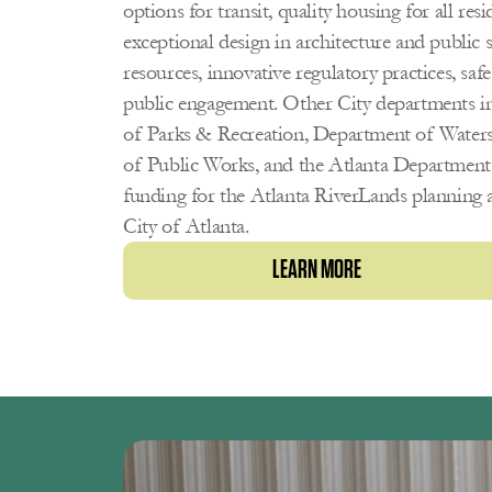
options for transit, quality housing for all res
exceptional design in architecture and public s
resources, innovative regulatory practices, saf
public engagement. Other City departments i
of Parks & Recreation, Department of Wate
of Public Works, and the Atlanta Department o
funding for the Atlanta RiverLands planning a
City of Atlanta. 
LEARN MORE 