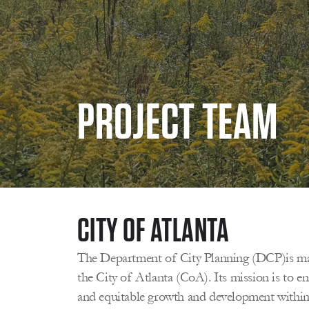
PROJECT TEAM 
CITY OF ATLANTA 
The Department of City Planning (DCP)is man
the City of Atlanta (CoA). Its mission is to ena
and equitable growth and development within A