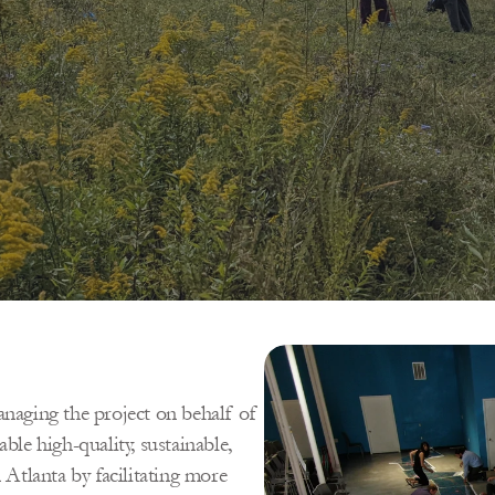
aging the project on behalf of 
ble high-quality, sustainable, 
tlanta by facilitating more 