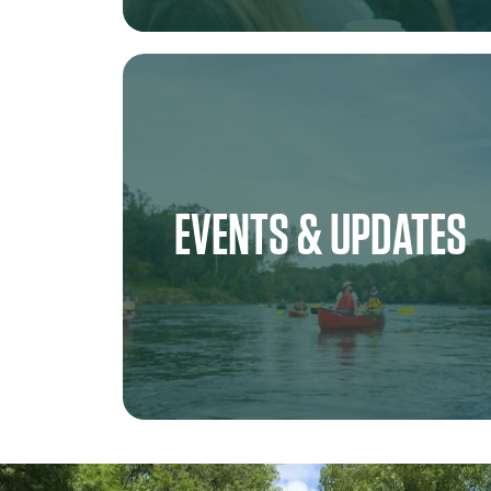
EVENTS & UPDATES