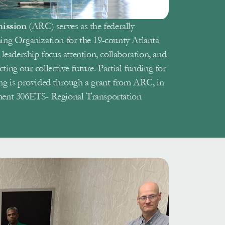
ission 
(ARC) serves as the federally 
ing Organization for the 19-county Atlanta 
leadership focus attention, collaboration, and 
cting our collective future. Partial funding for 
ng is provided through a grant from ARC, in 
ment 306ETS- Regional Transportation 