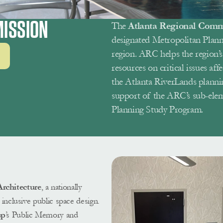
ISSION 
The 
Atlanta Regional Comm
designated Metropolitan Plann
region. ARC helps the region’s 
resources on critical issues affe
the Atlanta RiverLands planni
support of the ARC’s sub-ele
Planning Study Program. 
chitecture
, a nationally 
inclusive public space design. 
up
’s Public Memory and 