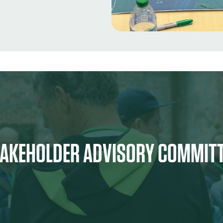
AKEHOLDER ADVISORY COMMIT